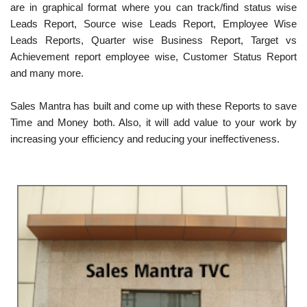
are in graphical format where you can track/find status wise
Leads Report, Source wise Leads Report, Employee Wise
Leads Reports, Quarter wise Business Report, Target vs
Achievement report employee wise, Customer Status Report
and many more.
Sales Mantra has built and come up with these Reports to save
Time and Money both. Also, it will add value to your work by
increasing your efficiency and reducing your ineffectiveness.