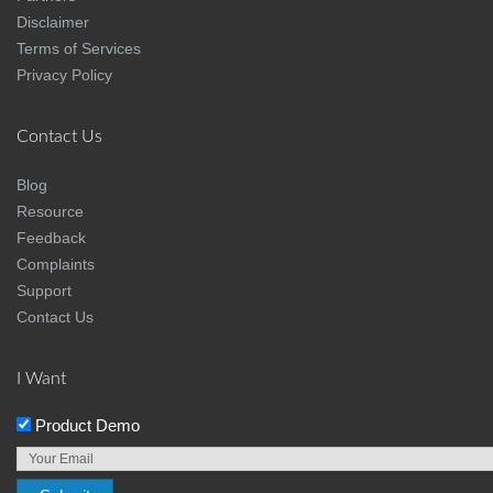
Disclaimer
Terms of Services
Privacy Policy
Contact Us
Blog
Resource
Feedback
Complaints
Support
Contact Us
I Want
Product Demo