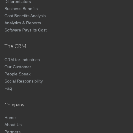
Differentiators
Business Benefits
Cost Benefits Analysis
Analytics & Reports
Software Pays its Cost
The CRM
CRM for Industries
Our Customer
People Speak
Social Responsibility
Faq
Company
Home
About Us
Partners