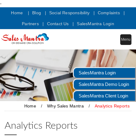
-
Home |
Blog |
Social Responsibility |
Complaints |
Partners |
Contact Us |
SalesMantra Login
Menu
SalesMantra Login
SalesMantra Demo Login
SalesMantra Client Login
Home
/
Why Sales Mantra
/
Analytics Reports
Analytics Reports