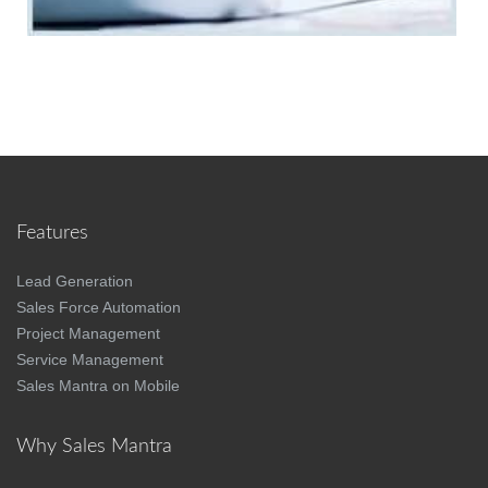
Features
Lead Generation
Sales Force Automation
Project Management
Service Management
Sales Mantra on Mobile
Why Sales Mantra