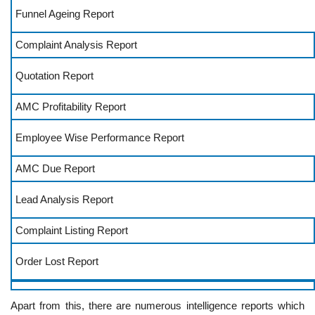
Funnel Ageing Report
Complaint Analysis Report
Quotation Report
AMC Profitability Report
Employee Wise Performance Report
AMC Due Report
Lead Analysis Report
Complaint Listing Report
Order Lost Report
Apart from this, there are numerous intelligence reports which