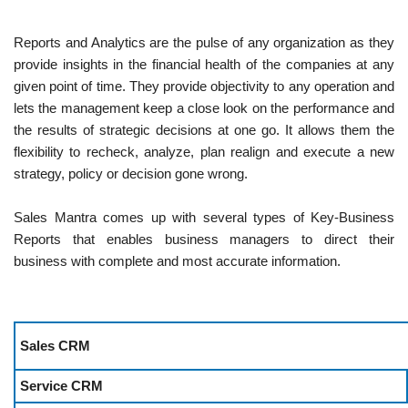
Reports and Analytics are the pulse of any organization as they
provide insights in the financial health of the companies at any
given point of time. They provide objectivity to any operation and
lets the management keep a close look on the performance and
the results of strategic decisions at one go. It allows them the
flexibility to recheck, analyze, plan realign and execute a new
strategy, policy or decision gone wrong.
Sales Mantra comes up with several types of Key-Business
Reports that enables business managers to direct their
business with complete and most accurate information.
Sales CRM
Service CRM